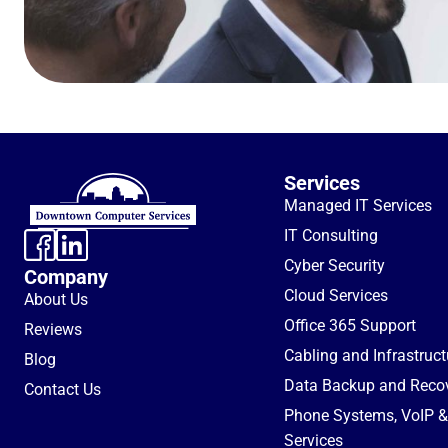
Services
Managed IT Services
IT Consulting
Cyber Security
Company
Cloud Services
About Us
Office 365 Support
Reviews
Cabling and Infrastruc
Blog
Data Backup and Reco
Contact Us
Phone Systems, VoIP & 
Services