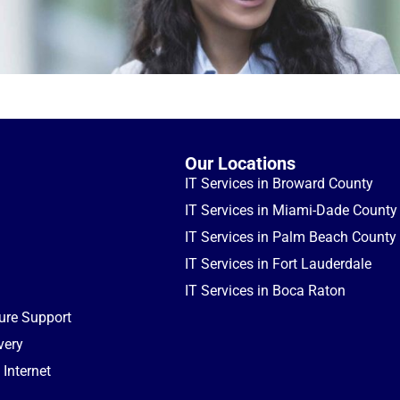
Our Locations
IT Services in Broward County
IT Services in Miami-Dade County
IT Services in Palm Beach County
IT Services in Fort Lauderdale
IT Services in Boca Raton
ture Support
very
Internet