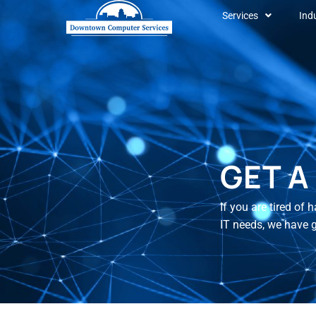
Services
Ind
GET A
If you are tired of
IT needs, we have 