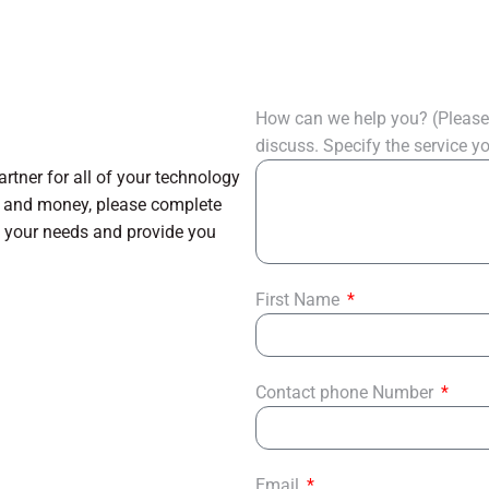
How can we help you? (Please 
discuss. Specify the service 
tner for all of your technology
e and money, please complete
s your needs and provide you
First Name
Contact phone Number
Email