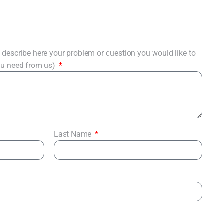
describe here your problem or question you would like to
you need from us)
Last Name