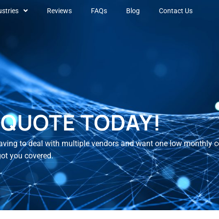
ustries
Reviews
FAQs
Blog
Contact Us
 QUOTE TODAY!
 having to deal with multiple vendors and want one low monthly co
got you covered.