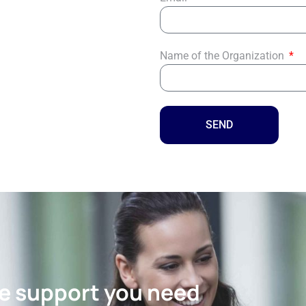
Name of the Organization
SEND
the support you need