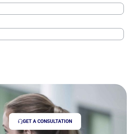
GET A CONSULTATION