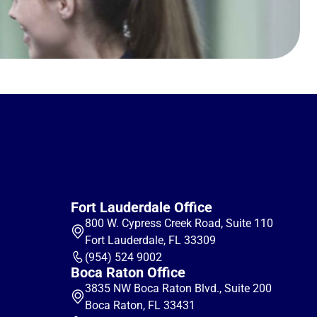
Fort Lauderdale Office
800 W. Cypress Creek Road, Suite 110
Fort Lauderdale, FL 33309
(954) 524 9002
Boca Raton Office
3835 NW Boca Raton Blvd., Suite 200
Boca Raton, FL 33431