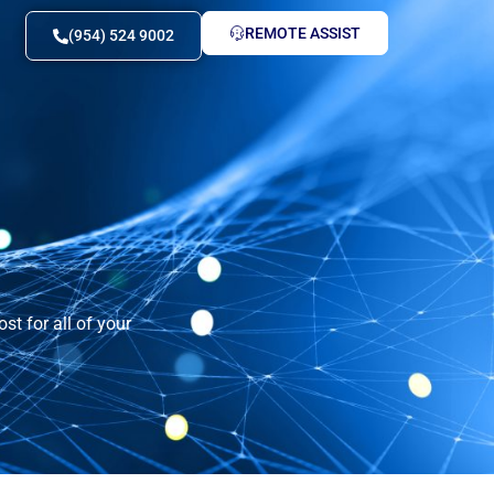
REMOTE ASSIST
(954) 524 9002
st for all of your