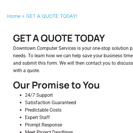
Home
»
GET A QUOTE TODAY!
GET A QUOTE TODAY
Downtown Computer Services is your one-stop solution par
needs. To learn how we can help save your business tim
and submit this form. We will then contact you to discus
with a quote.
Our Promise to You
24/7 Support
Satisfaction Guaranteed
Predictable Costs
Expert Staff
Prompt Response
Meet Project Deadlines