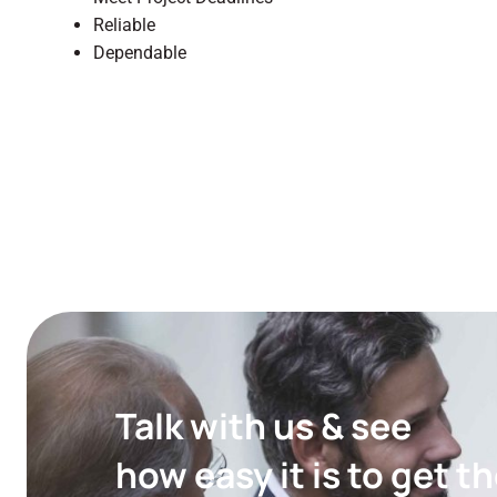
Reliable
Dependable
Talk with us & see
how easy it is to get 