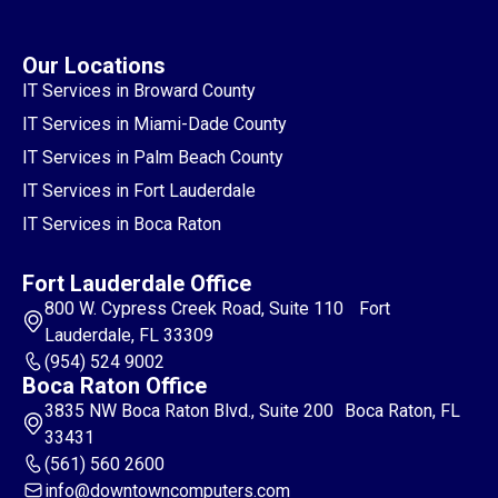
Our Locations
IT Services in Broward County
IT Services in Miami-Dade County
IT Services in Palm Beach County
IT Services in Fort Lauderdale
IT Services in Boca Raton
Fort Lauderdale Office
800 W. Cypress Creek Road, Suite 110 Fort
Lauderdale, FL 33309
(954) 524 9002
Boca Raton Office
3835 NW Boca Raton Blvd., Suite 200 Boca Raton, FL
33431
(561) 560 2600
info@downtowncomputers.com