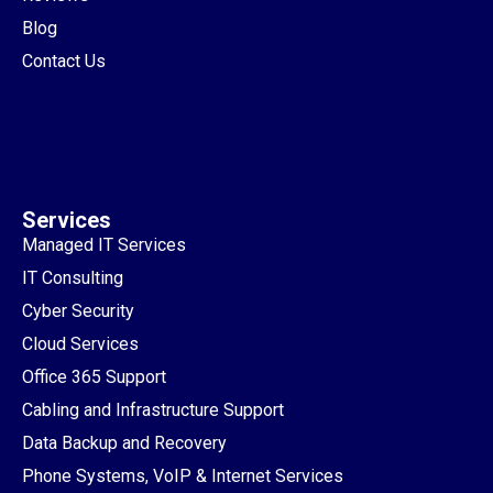
Blog
Contact Us
Services
Managed IT Services
IT Consulting
Cyber Security
Cloud Services
Office 365 Support
Cabling and Infrastructure Support
Data Backup and Recovery
Phone Systems, VoIP & Internet Services