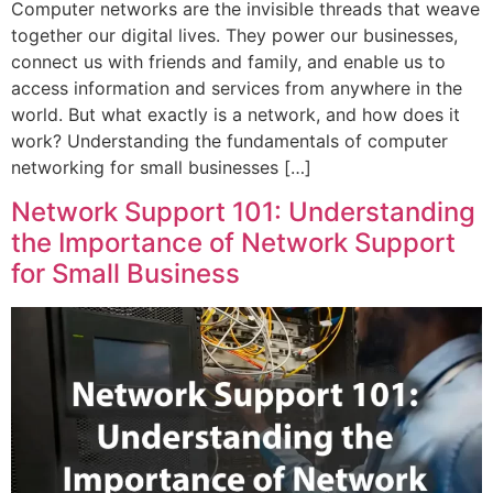
Computer networks are the invisible threads that weave
together our digital lives. They power our businesses,
connect us with friends and family, and enable us to
access information and services from anywhere in the
world. But what exactly is a network, and how does it
work? Understanding the fundamentals of computer
networking for small businesses […]
Network Support 101: Understanding
the Importance of Network Support
for Small Business