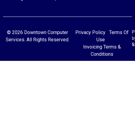
© 2026 Downtown Computer
Privacy Policy
Terms Of
P
b
Services. All Rights Reserved.
Use
5
Invoicing Terms &
Conditions