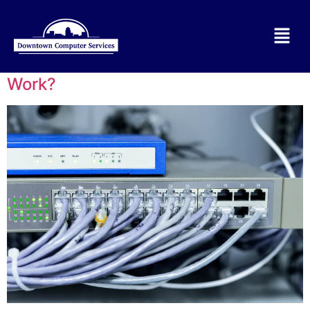
Tag:
Network Support for Small
Business
What is a Network and How Does it
Work?