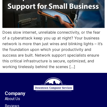
Does slow internet, unreliable connectivity, or the fear
of a cyberattack keep you up at night? Your business
network is more than just wires and blinking lights – it’s
the foundation upon which your productivity and
success are built. Network support specialists ensure
this critical infrastructure is secure, optimized, and
working tirelessly behind the scenes […]
Company
About Us
Reviews