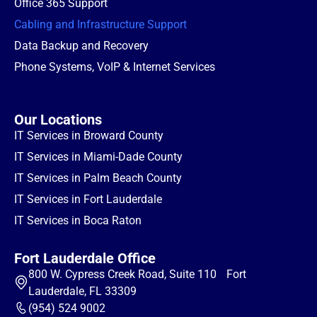
Office 365 Support
Cabling and Infrastructure Support
Data Backup and Recovery
Phone Systems, VoIP & Internet Services
Our Locations
IT Services in Broward County
IT Services in Miami-Dade County
IT Services in Palm Beach County
IT Services in Fort Lauderdale
IT Services in Boca Raton
Fort Lauderdale Office
800 W. Cypress Creek Road, Suite 110 Fort
Lauderdale, FL 33309
(954) 524 9002