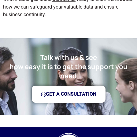
how we can safeguard your valuable data and ensure
business continuity.
Talk with us & see
how easy it is to get the support you
need
GET A CONSULTATION