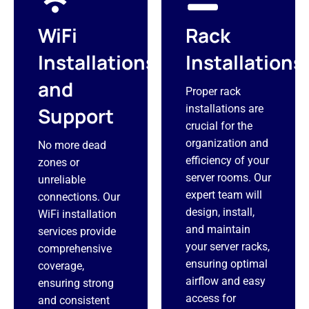
WiFi
Rack
Installations
Installations
and
Proper rack
installations are
Support
crucial for the
organization and
No more dead
efficiency of your
zones or
server rooms. Our
unreliable
expert team will
connections. Our
design, install,
WiFi installation
and maintain
services provide
your server racks,
comprehensive
ensuring optimal
coverage,
airflow and easy
ensuring strong
access for
and consistent