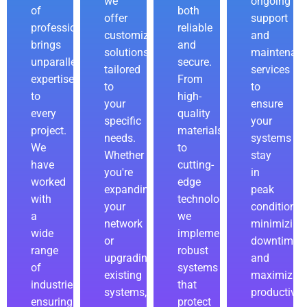
we
ongoing
of
both
offer
support
professionals
reliable
customizable
and
brings
and
solutions
maintenan
unparalleled
secure.
tailored
services
expertise
From
to
to
to
high-
your
ensure
every
quality
specific
your
project.
materials
needs.
systems
We
to
Whether
stay
have
cutting-
you're
in
worked
edge
expanding
peak
with
technology,
your
condition,
a
we
network
minimizing
wide
implement
or
downtime
range
robust
upgrading
and
of
systems
existing
maximizin
industries,
that
systems,
productivity
ensuring
protect