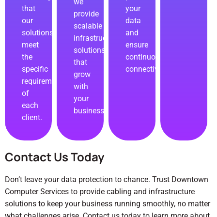
we
that
your
provide
our
data
scalable
solutions
and
infrastructure
meet
ensure
solutions
the
continuous
that
specific
connectivity.
grow
requirements
with
of
your
each
business.
client.
Contact Us Today
Don’t leave your data protection to chance. Trust Downtown
Computer Services to provide cabling and infrastructure
solutions to keep your business running smoothly, no matter
what challenges arise.
Contact us
today to learn more about