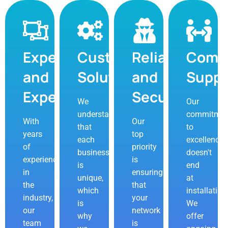
Expertise
Customizable
Reliability
Comp
and
Solutions
and
Suppo
Experience
Security
We
Our
understand
commitmen
With
Our
that
to
years
top
each
excellence
of
priority
business
doesn't
experience
is
is
end
in
ensuring
unique,
at
the
that
which
installation
industry,
your
is
We
our
network
why
offer
team
is