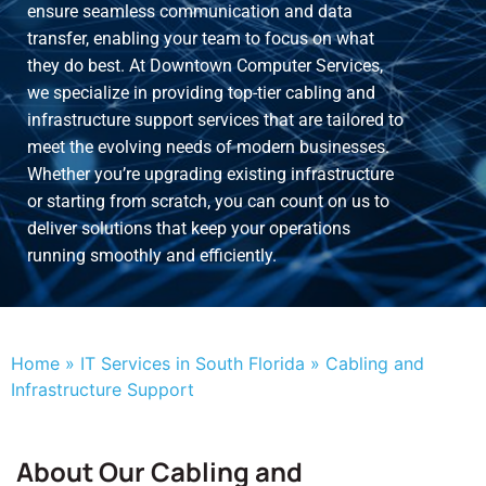
ensure seamless communication and data
transfer, enabling your team to focus on what
they do best. At Downtown Computer Services,
we specialize in providing top-tier cabling and
infrastructure support services that are tailored to
meet the evolving needs of modern businesses.
Whether you’re upgrading existing infrastructure
or starting from scratch, you can count on us to
deliver solutions that keep your operations
running smoothly and efficiently.
Home
»
IT Services in South Florida
»
Cabling and
Infrastructure Support
About Our Cabling and