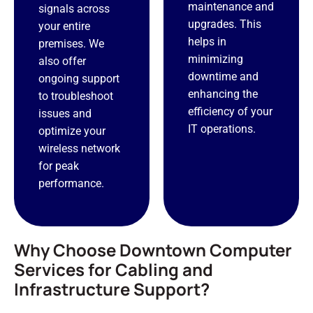
maintenance and
signals across
upgrades. This
your entire
helps in
premises. We
minimizing
also offer
downtime and
ongoing support
enhancing the
to troubleshoot
efficiency of your
issues and
IT operations.
optimize your
wireless network
for peak
performance.
Why Choose Downtown Computer
Services for Cabling and
Infrastructure Support?