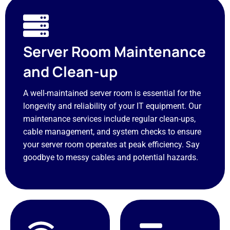
Server Room Maintenance
and Clean-up
A well-maintained server room is essential for the
longevity and reliability of your IT equipment. Our
maintenance services include regular clean-ups,
cable management, and system checks to ensure
your server room operates at peak efficiency. Say
goodbye to messy cables and potential hazards.