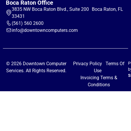
Boca Raton Office
3835 NW Boca Raton Blvd., Suite 200 Boca Raton, FL
33431
(561) 560 2600
info@downtowncomputers.com
© 2026 Downtown Computer
Privacy Policy
Terms Of
P
b
Services. All Rights Reserved.
Use
5
Invoicing Terms &
Conditions