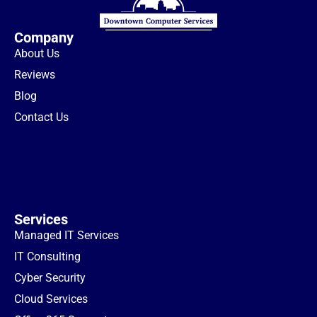
Company
About Us
Reviews
Blog
Contact Us
Services
Managed IT Services
IT Consulting
Cyber Security
Cloud Services