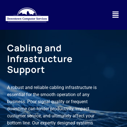
Cabling and
Infrastructure
Support
A robust and reliable cabling infrastructure is
essential for the smooth operation of any
business. Poor signal quality or frequent
downtime can hinder productivity, impact
customer service, and ultimately affect your
bottom line. Our expertly designed systems