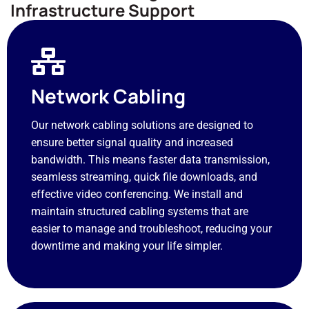
Infrastructure Support
Network Cabling
Our network cabling solutions are designed to
ensure better signal quality and increased
bandwidth. This means faster data transmission,
seamless streaming, quick file downloads, and
effective video conferencing. We install and
maintain structured cabling systems that are
easier to manage and troubleshoot, reducing your
downtime and making your life simpler.