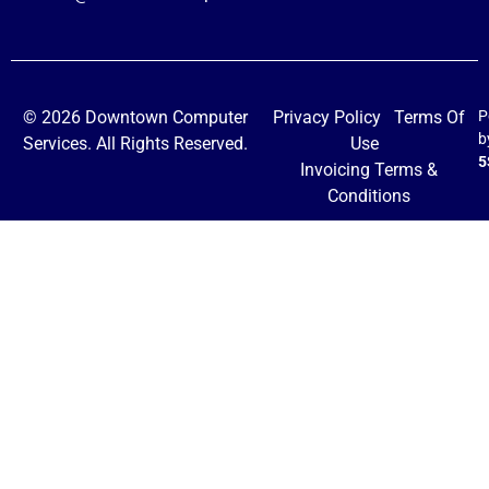
© 2026 Downtown Computer
Privacy Policy
Terms Of
P
b
Services. All Rights Reserved.
Use
5
Invoicing Terms &
Conditions