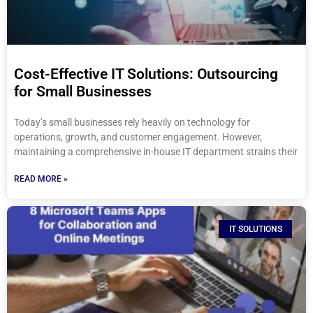
Cost-Effective IT Solutions: Outsourcing
for Small Businesses
Today’s small businesses rely heavily on technology for
operations, growth, and customer engagement. However,
maintaining a comprehensive in-house IT department strains their
READ MORE »
IT SOLUTIONS