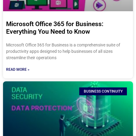
Microsoft Office 365 for Business:
Everything You Need to Know
Microsoft Office 365 for Business is a comprehensive suite of
productivity apps designed to help businesses of all sizes
streamline their operations
READ MORE »
BUSINESS CONTINUITY