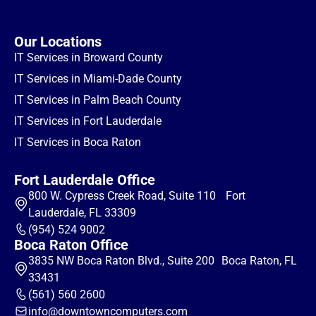
Our Locations
IT Services in Broward County
IT Services in Miami-Dade County
IT Services in Palm Beach County
IT Services in Fort Lauderdale
IT Services in Boca Raton
Fort Lauderdale Office
800 W. Cypress Creek Road, Suite 110 Fort
Lauderdale, FL 33309
(954) 524 9002
Boca Raton Office
3835 NW Boca Raton Blvd., Suite 200 Boca Raton, FL
33431
(561) 560 2600
info@downtowncomputers.com