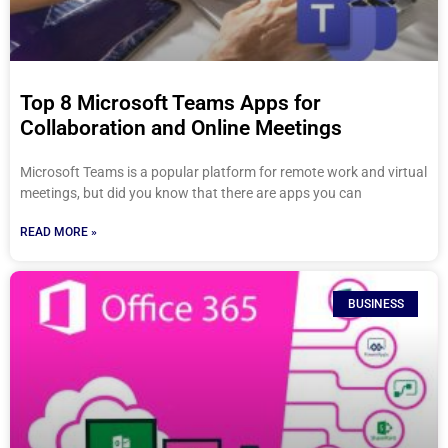
Top 8 Microsoft Teams Apps for
Collaboration and Online Meetings
Microsoft Teams is a popular platform for remote work and virtual
meetings, but did you know that there are apps you can
READ MORE »
BUSINESS