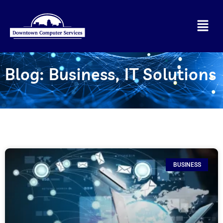
Blog:
Business
,
IT Solutions
BUSINESS