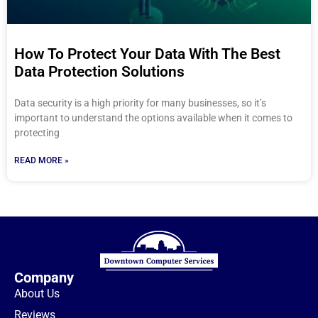
How To Protect Your Data With The Best
Data Protection Solutions
Data security is a high priority for many businesses, so it’s
important to understand the options available when it comes to
protecting
READ MORE »
Company
About Us
Reviews