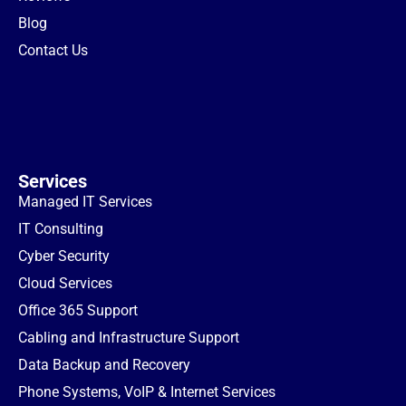
Blog
Contact Us
Services
Managed IT Services
IT Consulting
Cyber Security
Cloud Services
Office 365 Support
Cabling and Infrastructure Support
Data Backup and Recovery
Phone Systems, VoIP & Internet Services